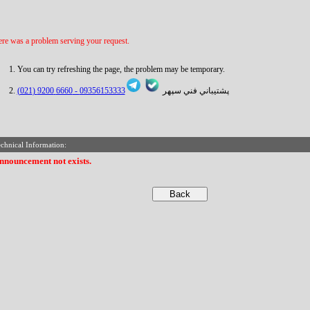
re was a problem serving your request.
You can try refreshing the page, the problem may be temporary.
6660 9200 (021)
09356153333 -
پشتيباني فني سپهر
chnical Information:
nnouncement not exists.