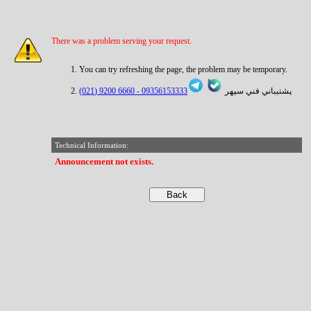
There was a problem serving your request.
You can try refreshing the page, the problem may be temporary.
6660 9200 (021)
09356153333 -
پشتيباني فني سپهر
Technical Information:
Announcement not exists.